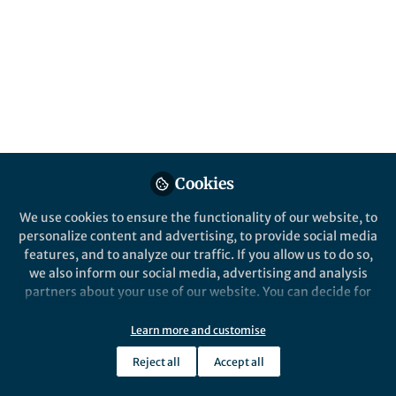
Behind the Paper
Synchronizing bacterial sex
Jan-Willem Veening
Oct 11, 2017
Cookies
We use cookies to ensure the functionality of our website, to
personalize content and advertising, to provide social media
features, and to analyze our traffic. If you allow us to do so,
we also inform our social media, advertising and analysis
partners about your use of our website. You can decide for
yourself which categories you want to deny or allow. Please
note that based on your settings not all functionalities of
Learn more and customise
Behind the Paper
the site are available.
Improving precision gene repair with
Reject all
Accept all
CRISPR-Cas9
Further information can be found in our
privacy policy
.