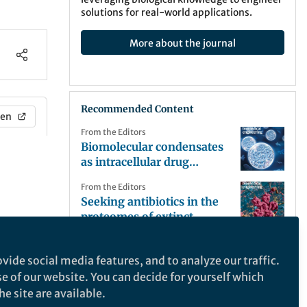
solutions for real-world applications.
More about the journal
Recommended Content
en
From the Editors
Biomolecular condensates
as intracellular drug
reservoirs
From the Editors
Seeking antibiotics in the
proteomes of extinct
organisms
From the Editors
Supramolecular engagers
vide social media features, and to analyze our traffic.
of tumour cells and T cells
se of our website. You can decide for yourself which
with an ‘off’ switch
e site are available.
From the Editors