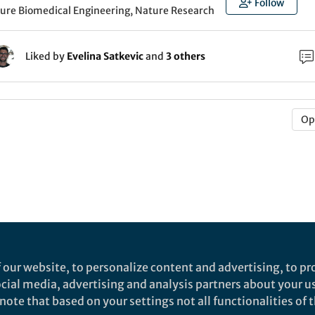
Follow
ture Biomedical Engineering, Nature Research
Liked by
Evelina Satkevic
and
3 others
Op
 our website, to personalize content and advertising, to pro
social media, advertising and analysis partners about your u
ote that based on your settings not all functionalities of th