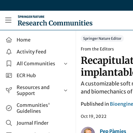
Skip to main content
Research Communities by Springer Nature
Springer Nature Editor
Home
From the Editors
Activity Feed
Recapitulat
All Communities
implantable
Health & Clinical Research
ECR Hub
A customizable soft 
Humanities & Social Sciences
Resources and
and biomechanics of a
Life Sciences
Support
Mathematics, Physical &
Help and Support
Published in
Bioengine
Communities'
Applied Sciences
Guidelines
How do I create a post?
Interdisciplinary Areas
Oct 19, 2022
Share and Connect
Journal Finder
Pep Pàmies
Get in Touch