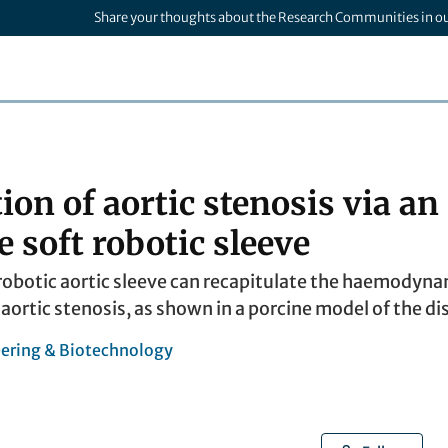
Share your thoughts about the Research Communities in o
ion of aortic stenosis via an
 soft robotic sleeve
robotic aortic sleeve can recapitulate the haemodyn
ortic stenosis, as shown in a porcine model of the di
ering & Biotechnology