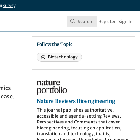
ur
survey
.
Search
Register
Sign In
Search
Follow the Topic
Biotechnology
Nature Reviews Bioengineering
amics
sease.
Nature Reviews Bioengineering
This journal publishes authoritative,
accessible and agenda-setting Reviews,
Perspectives and Comments that cover
bioengineering, focusing on application,
translation and technology, that is,
leveraging biological knowledge to engineer