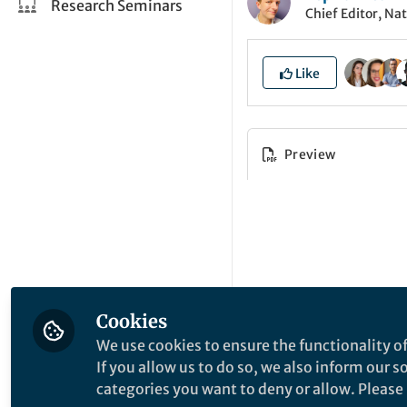
Research Seminars
Chief Editor, Na
Like
Preview
Cookies
We use cookies to ensure the functionality of
If you allow us to do so, we also inform our 
categories you want to deny or allow. Please n