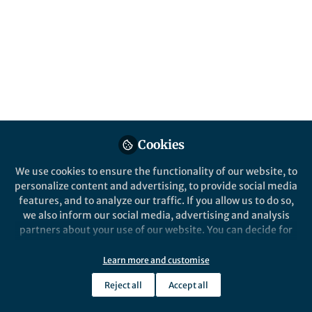
Popular Content
Springer Nature Editor
Springer Nature
Nature Biomedical Engineering
Cookies
We use cookies to ensure the functionality of our website, to
personalize content and advertising, to provide social media
From the Editors
From the Edi
features, and to analyze our traffic. If you allow us to do so,
Biomolecular condensates as
Seeking 
we also inform our social media, advertising and analysis
intracellular drug reservoirs
proteome
partners about your use of our website. You can decide for
organis
yourself which categories you want to deny or allow. Please
note that based on your settings not all functionalities of
Learn more and customise
Pep Pàmies
Pep P
the site are available.
Nov 22, 2024
Aug 0
Reject all
Accept all
Further information can be found in our
privacy policy
.