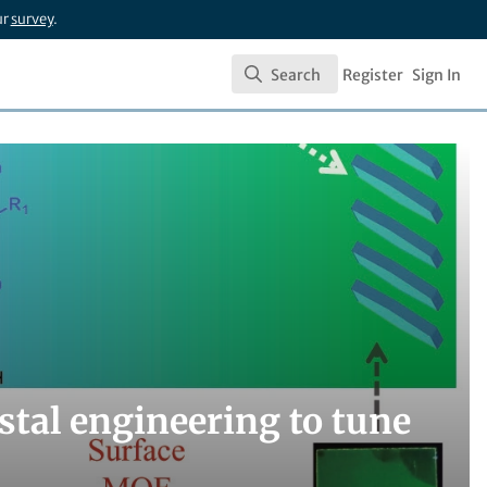
ur
survey
.
Search
Register
Sign In
Search
ystal engineering to tune