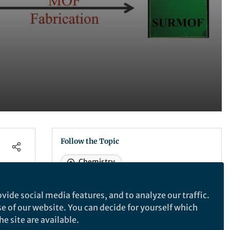
Follow the Topic
Chemistry
vide social media features, and to analyze our traffic.
Nature Communications
se of our website. You can decide for yourself which
e site are available.
 to