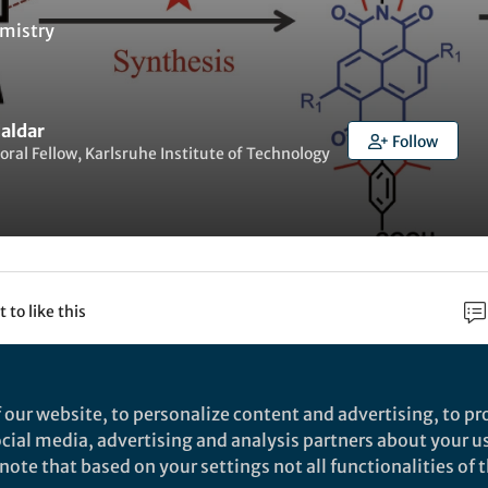
mistry
Haldar
Follow
oral Fellow, Karlsruhe Institute of Technology
t to like this
rch
 our website, to personalize content and advertising, to pro
social media, advertising and analysis partners about your u
Nature
ote that based on your settings not all functionalities of th
 de novo strategy for predictive crystal engineering