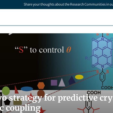
Share your thoughts about the Research Communities in o
o strategy for predictive cr
ic coupling