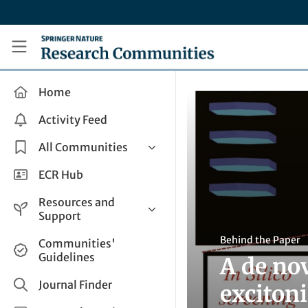
Skip to main content
Research Communities by Springer Nature
Home
Activity Feed
All Communities
Health & Clinical Research
ECR Hub
Humanities & Social Sciences
Resources and
Life Sciences
Support
Mathematics, Physical &
Help and Support
Behind the Paper
Communities'
Applied Sciences
Guidelines
A de nov
How do I create a post?
Interdisciplinary Areas
Share and Connect
Journal Finder
exciton
Get in Touch