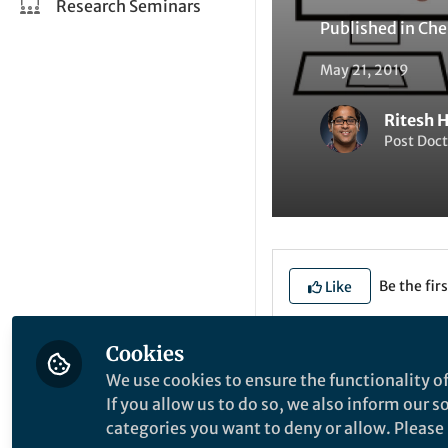
Research Seminars
Published in
Che
May 21, 2019
Ritesh 
Post Doct
Be the firs
Like
Cookies
Explore the Resea
We use cookies to ensure the functionality of
If you allow us to do so, we also inform our 
categories you want to deny or allow. Please n
A