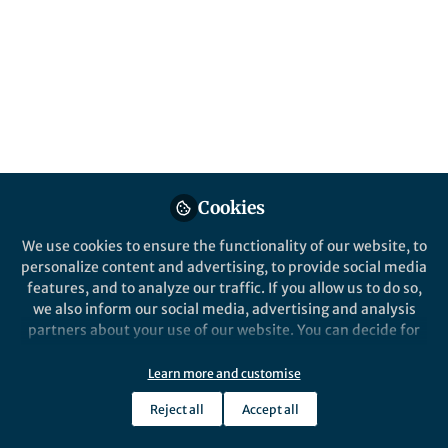
long-read sequencing to provide an in-
depth look into RNA dynamics during
transcription.
Published in
Protocols & Methods
Jan 29, 2021
Hope Eliana Merens
Follow
PhD Student, Harvard
University
Cookies
We use cookies to ensure the functionality of our website, to
personalize content and advertising, to provide social media
features, and to analyze our traffic. If you allow us to do so,
we also inform our social media, advertising and analysis
Like
partners about your use of our website. You can decide for
yourself which categories you want to deny or allow. Please
note that based on your settings not all functionalities of
Learn more and customise
the site are available.
Explore the Research
Reject all
Accept all
Further information can be found in our
privacy policy
.
Nature