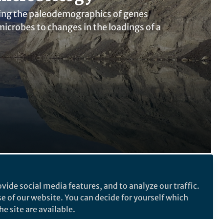
cting the paleodemographics of genes
microbes to changes in the loadings of a
Follow the Topic
vide social media features, and to analyze our traffic.
se of our website. You can decide for yourself which
Microbiology
e site are available.