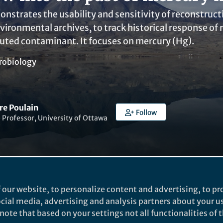
onstrates the usability and sensitivity of reconstru
vironmental archives, to track historical response of 
buted contaminant. It focuses on mercury (Hg).
robiology
re Poulain
Follow
 Professor, University of Ottawa
 our website, to personalize content and advertising, to pro
Liked by
Dario Acha
and
2 others
social media, advertising and analysis partners about your u
ote that based on your settings not all functionalities of th