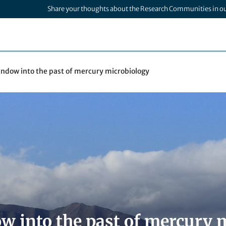
Share your thoughts about the Research Communities in o
indow into the past of mercury microbiology
w into the past of mercury 