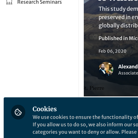
Research Seminars
This study dem
preserved in en
globally distri
Published in
Mic
Feb 06, 2020
Alexand
Associate
Cookies
We use cookies to ensure the functionality of
Like
If you allow us to do so, we also inform our 
categories you want to deny or allow. Please n