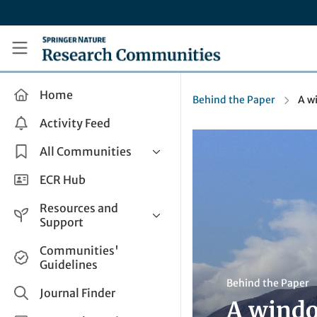
Skip to main content
Research Communities by Springer Nature
Home
Behind the Paper
A w
Activity Feed
All Communities
Health & Clinical Research
ECR Hub
Humanities & Social Sciences
Resources and
Life Sciences
Support
Mathematics, Physical &
Help and Support
Communities'
Applied Sciences
Guidelines
How do I create a post?
Interdisciplinary Areas
Behind the Paper
Share and Connect
Journal Finder
A windo
Get in Touch