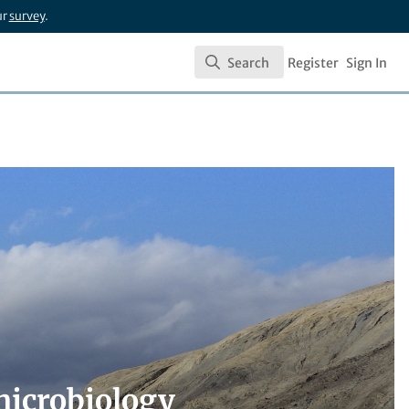
ur
survey
.
Search
Register
Sign In
Search
microbiology