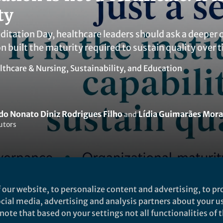
ty
ditation Day, healthcare leaders should ask a deeper 
n built the maturity required to sustain quality over 
lthcare & Nursing
,
Sustainability
, and
Education
o Nonato Diniz Rodrigues Filho
Lídia Guimarães Mora
and
utors
 our website, to personalize content and advertising, to pro
Liked by
Raimundo Nonato Diniz Rodrigues Filho
and
1 other
social media, advertising and analysis partners about your u
ote that based on your settings not all functionalities of th