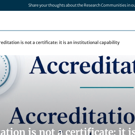
Share your thoughts about the Research Communities in o
editation is not a certificate: it is an institutional capability
ation is not a certificate: it 