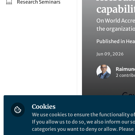
Research Seminars
capabili
On World Accre
the organizatio
Published in
Hea
Jun 09, 2026
Raimund
2 contrib
Cookies
We use cookies to ensure the functionality of
Like
If you allow us to do so, we also inform our 
categories you want to deny or allow. Please n