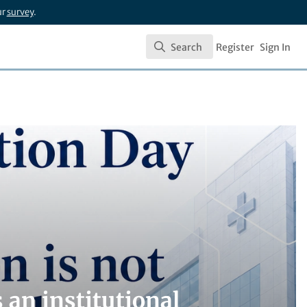
ur
survey
.
Search
Register
Sign In
Search
is an institutional