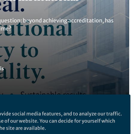
question: beyond achieving accreditation, has
time?
is
vide social media features, and to analyze our traffic.
Follow the Topic
se of our website. You can decide for yourself which
Quality Control, Reliability, Safety
e site are available.
and Risk