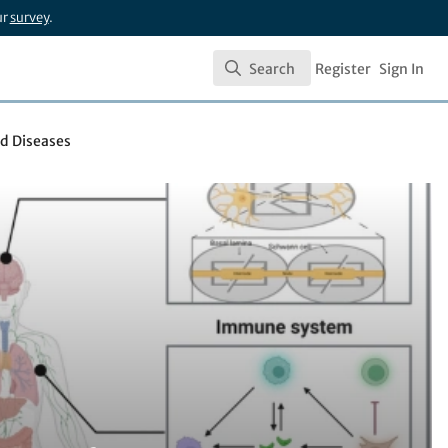
ur
survey
.
Search
Register
Sign In
Search
d Diseases