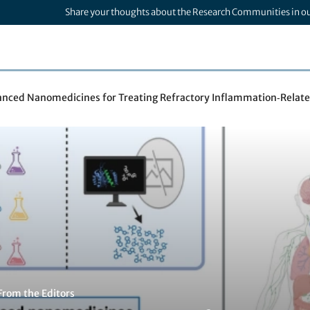
Share your thoughts about the Research Communities in o
nced Nanomedicines for Treating Refractory Inflammation‑Relate
From the Editors