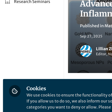
Advance
Research Seminars
Inflamm
Published in
Mat
Sep 27, 2025
Lillian 
Editor, N
Cookies
Like
We use cookies to ensure the functionality of
If you allow us to do so, we also inform our 
categories you want to deny or allow. Please n
Explore the Resea