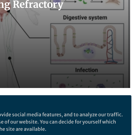
ng Refractory
Follow the Topic
vide social media features, and to analyze our traffic.
Nanomedicine and Nanotoxicology
se of our website. You can decide for yourself which
Nanotechnology
e site are available.