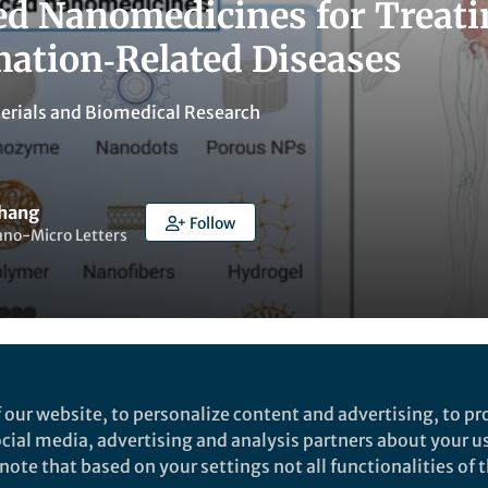
d Nanomedicines for Treati
ation‑Related Diseases
erials
and
Biomedical Research
Zhang
Follow
ano-Micro Letters
Liked by
Yijia Li
and
1 other
 our website, to personalize content and advertising, to pro
social media, advertising and analysis partners about your u
ote that based on your settings not all functionalities of th
rch