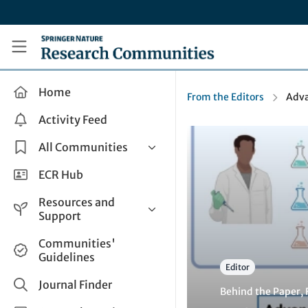
Skip to main content
Research Communities by Springer Nature
Home
From the Editors
Adva
Activity Feed
All Communities
Health & Clinical Research
ECR Hub
Humanities & Social Sciences
Resources and
Life Sciences
Support
Mathematics, Physical &
Help and Support
Communities'
Applied Sciences
Guidelines
How do I create a post?
Interdisciplinary Areas
Editor
Share and Connect
Journal Finder
Behind the Paper
,
Get in Touch