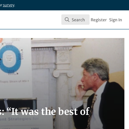
ur
survey
.
Search
Register
Sign In
Search
: “It was the best of