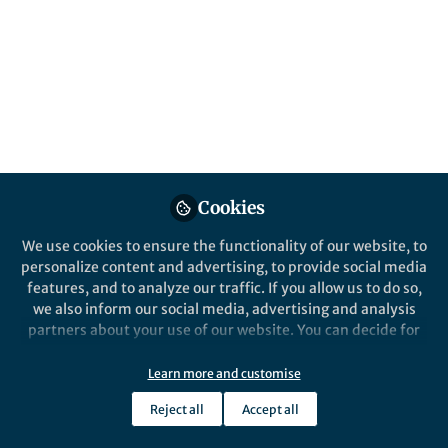
disease. The OECD‑FAO Agricultural
Outlook, with its annual sugar projections,
can serve as a vital “caries risk outlook” to
guide dental public health prevention and
planning.
Published in
Social Sciences
,
Agricultural & Food
Science
, and
Statistics
May 22, 2026
Cookies
Shiva Shankar Bugude
We use cookies to ensure the functionality of our website, to
Follow
Assistant Professor, Qassim
personalize content and advertising, to provide social media
University
features, and to analyze our traffic. If you allow us to do so,
we also inform our social media, advertising and analysis
partners about your use of our website. You can decide for
yourself which categories you want to deny or allow. Please
note that based on your settings not all functionalities of
Learn more and customise
the site are available.
Like
Reject all
Accept all
Further information can be found in our
privacy policy
.