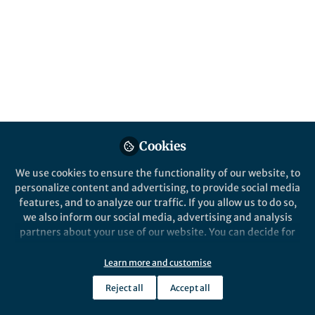
everyday citizens to engage in sustainable
practices. In the US, some are calling into
question whether providing households
with these services is worth the price and
the effort. A closer look is warranted.
Published in
Sustainability
May 22, 2023
Cookies
Timothy Townsend
Follow
Professor, University of
We use cookies to ensure the functionality of our website, to
Florida
personalize content and advertising, to provide social media
features, and to analyze our traffic. If you allow us to do so,
we also inform our social media, advertising and analysis
partners about your use of our website. You can decide for
yourself which categories you want to deny or allow. Please
note that based on your settings not all functionalities of
Learn more and customise
Like
the site are available.
Reject all
Accept all
Further information can be found in our
privacy policy
.