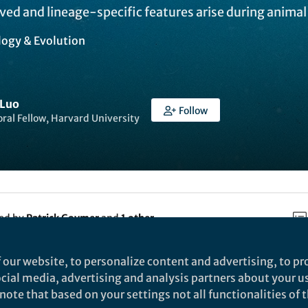
rved and lineage-specific features arise during anima
logy & Evolution
 Luo
Follow
ral Fellow, Harvard University
ked by
Patrick Goymer
and
1 other
 our website, to personalize content and advertising, to pro
e Ecology & Evolution is
social media, advertising and analysis partners about your u
ature.com/2kn8hSG
ote that based on your settings not all functionalities of th