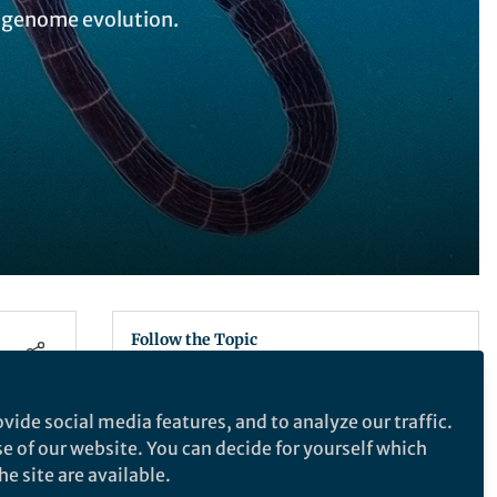
l genome evolution.
Follow the Topic
Ecology
vide social media features, and to analyze our traffic.
se of our website. You can decide for yourself which
Latest Content
e site are available.
Empower Your Research
,
ECR Hub