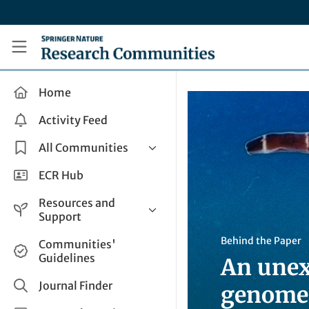
Skip to main content
Research Communities by Springer Nature
Home
Activity Feed
All Communities
Health & Clinical Research
ECR Hub
Humanities & Social Sciences
Resources and
Life Sciences
Support
Mathematics, Physical &
Help and Support
Behind the Paper
Communities'
Applied Sciences
Guidelines
An unex
How do I create a post?
Interdisciplinary Areas
Share and Connect
Journal Finder
genome
Get in Touch