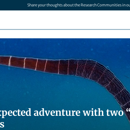
Share your thoughts about the Research Communities in o
pected adventure with two
s