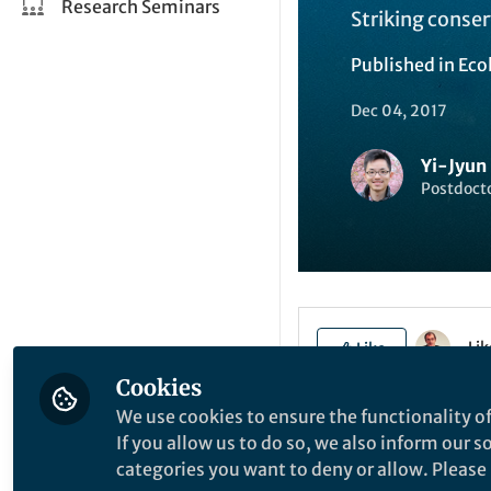
Research Seminars
Striking conse
Published in
Eco
Dec 04, 2017
Yi-Jyun
Postdocto
Li
Like
Cookies
We use cookies to ensure the functionality of
The paper in Natur
If you allow us to do so, we also inform our 
here:
http://go.n
categories you want to deny or allow. Please n