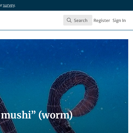
ur
survey
.
Search
Register
Sign In
Search
 “mushi” (worm)