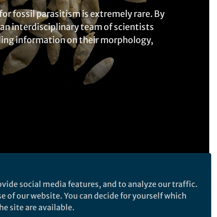
or fossil parasitism is extremely rare. By
n interdisciplinary team of scientists
iding information on their morphology,
vide social media features, and to analyze our traffic.
Follow the Topic
se of our website. You can decide for yourself which
e site are available.
Ecology