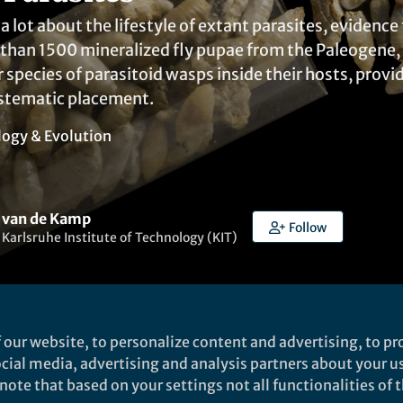
 lot about the lifestyle of extant parasites, evidence f
han 1500 mineralized fly pupae from the Paleogene, a
 species of parasitoid wasps inside their hosts, prov
stematic placement.
logy & Evolution
 van de Kamp
Follow
, Karlsruhe Institute of Technology (KIT)
 our website, to personalize content and advertising, to pro
social media, advertising and analysis partners about your u
ked by
Patrick Goymer
ote that based on your settings not all functionalities of th