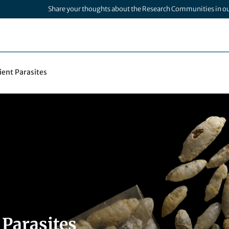
Share your thoughts about the Research Communities in o
ient Parasites
 Parasites