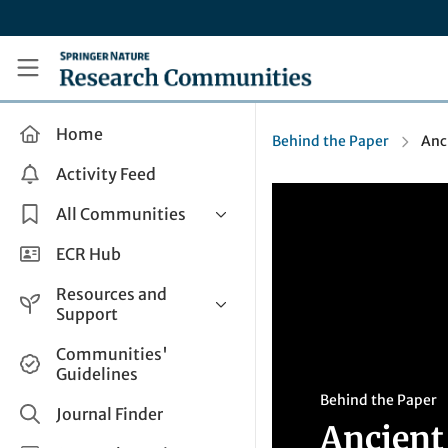
Skip to main content
Research Communities by Springer Nature
Home
Behind the Paper
Anc
Activity Feed
All Communities
Health & Clinical Research
ECR Hub
Humanities & Social Sciences
Resources and
Life Sciences
Support
Mathematics, Physical &
Help and Support
Communities'
Applied Sciences
Guidelines
How do I create a post?
Interdisciplinary Areas
Behind the Paper
Share and Connect
Journal Finder
Ancient
Get in Touch