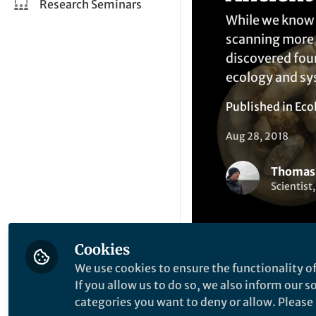
Research Seminars
While we know a
scanning more t
discovered four
ecology and sy
Published in
Eco
Aug 28, 2018
Thomas
Scientist
Cookies
We use cookies to ensure the functionality of
If you allow us to do so, we also inform our 
Li
Like
categories you want to deny or allow. Please n