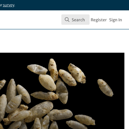
ur
survey
.
Search
Register
Sign In
Search