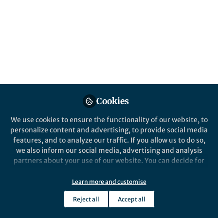
unexpected discovery of a sharply defined,
non-classical diffusion front. This
serendipitous observation sparked a new
scientific journey, revealing a previously
unrecognized diffusion mechanism in soft
matter systems.
Published in
Chemistry
,
Materials
, and
Physics
Jun 06, 2025
Cookies
We use cookies to ensure the functionality of our website, to
Weixiang Chen
Brigitta Dúzs
and
personalize content and advertising, to provide social media
2 contributors
features, and to analyze our traffic. If you allow us to do so,
we also inform our social media, advertising and analysis
partners about your use of our website. You can decide for
yourself which categories you want to deny or allow. Please
note that based on your settings not all functionalities of
Learn more and customise
the site are available.
Like
Reject all
Accept all
Further information can be found in our
privacy policy
.