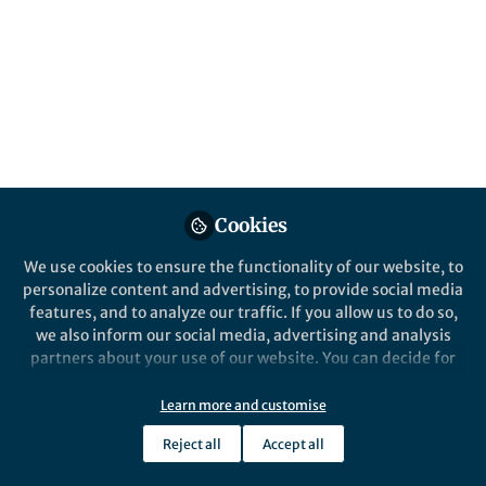
Popular Content
Nature Nanotechnology
Cookies
We use cookies to ensure the functionality of our website, to
Behind the Paper
personalize content and advertising, to provide social media
Anomalous diffusion in
features, and to analyze our traffic. If you allow us to do so,
biomolecular condensates
we also inform our social media, advertising and analysis
partners about your use of our website. You can decide for
yourself which categories you want to deny or allow. Please
Weixiang Chen
and 1 other
+1
note that based on your settings not all functionalities of
Jun 06, 2025
Learn more and customise
the site are available.
Reject all
Accept all
Further information can be found in our
privacy policy
.