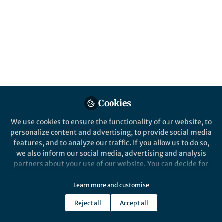
Genes and society shape each other. This
comic, based on our Nature Human
Behaviour article, shows how social
inequality leaves genetic traces, and how
social structures and genetics are linked
across generations.
Published in
Social Sciences
,
Genetics &
Genomics
, and
Behavioural Sciences &
Cookies
Psychology
Mar 28, 2025
We use cookies to ensure the functionality of our website, to
personalize content and advertising, to provide social media
Abdel Abdellaoui
features, and to analyze our traffic. If you allow us to do so,
Associate Professor,
we also inform our social media, advertising and analysis
Follow
Amsterdam University
partners about your use of our website. You can decide for
Medical Centers
yourself which categories you want to deny or allow. Please
note that based on your settings not all functionalities of
Learn more and customise
the site are available.
Reject all
Accept all
Further information can be found in our
privacy policy
.