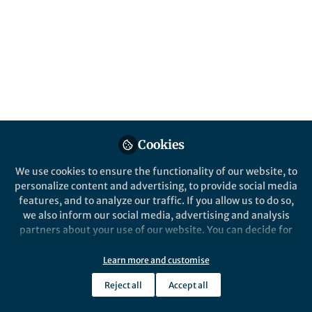
Performance Evaluation
Published in
Chemistry
,
Materials
, and
Statistics
Sep 03, 2025
Lillian Zhang
Follow
Editor, Nano-Micro Letters
Cookies
We use cookies to ensure the functionality of our website, to
personalize content and advertising, to provide social media
features, and to analyze our traffic. If you allow us to do so,
Like
we also inform our social media, advertising and analysis
partners about your use of our website. You can decide for
yourself which categories you want to deny or allow. Please
Explore the Research
note that based on your settings not all functionalities of
Learn more and customise
the site are available.
Reject all
Accept all
SpringerLink
Further information can be found in our
privacy policy
.
Artificial Intelligence