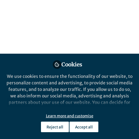
acute lymphoblastic
leukemia (RIALTO)
Published in
Cancer
Aug 21, 2020
Gerhard Zugmaier
Locatelli Franco
,
&
Gerhard Zugmaier
Cookies
3 contributors
We use cookies to ensure the functionality of our website, to
personalize content and advertising, to provide social media
features, and to analyze our traffic. If you allow us to do so,
we also inform our social media, advertising and analysis
partners about your use of our website. You can decide for
Like
yourself which categories you want to deny or allow. Please
note that based on your settings not all functionalities of
Learn more and customise
the site are available.
Explore the Research
Reject all
Accept all
Further information can be found in our
privacy policy
.