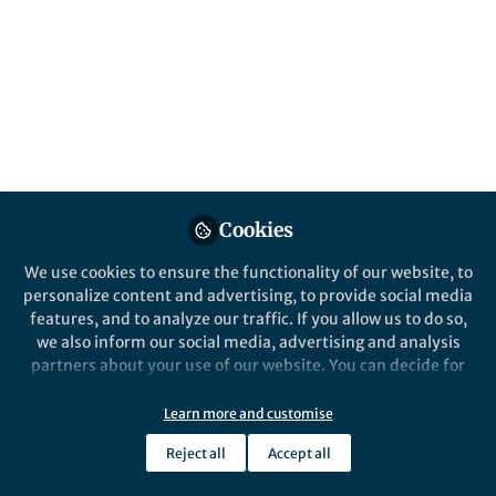
Published in
Microbiology
May 29, 2026
Srimathy
Sriskantharajah
Follow
Executive Publisher,
Springer Nature
Cookies
We use cookies to ensure the functionality of our website, to
personalize content and advertising, to provide social media
Like
features, and to analyze our traffic. If you allow us to do so,
we also inform our social media, advertising and analysis
partners about your use of our website. You can decide for
Across
yourself which categories you want to deny or allow. Please
4. Organism that a parasite or microbe lives on or in
note that based on your settings not all functionalities of
Learn more and customise
5. Invasion and multiplication of harmful
the site are available.
microorganisms
Reject all
Accept all
Further information can be found in our
privacy policy
.
7. Parasitic worm such as a tapeworm or