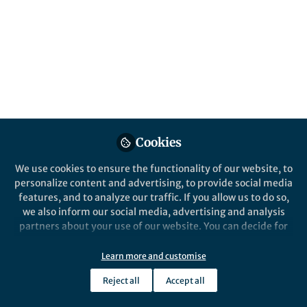
series, we have words relating to
protozoology
Published in
Microbiology
Dec 12, 2025
Srimathy
Sriskantharajah
Follow
Executive Publisher,
Cookies
Springer Nature
We use cookies to ensure the functionality of our website, to
personalize content and advertising, to provide social media
features, and to analyze our traffic. If you allow us to do so,
we also inform our social media, advertising and analysis
partners about your use of our website. You can decide for
Like
yourself which categories you want to deny or allow. Please
note that based on your settings not all functionalities of
Learn more and customise
the site are available.
Words to Find:
Reject all
Accept all
Further information can be found in our
privacy policy
.