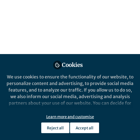
impacts, and management of resistant
pathogens. Submissions are encouraged by
31 December 2026.
Published in
Protocols & Methods
and
Immunology
May 08, 2026
Wei Zhang
Christina Karlsson
and
Cookies
Rosenthal
2 contributors
We use cookies to ensure the functionality of our website, to
personalize content and advertising, to provide social media
features, and to analyze our traffic. If you allow us to do so,
we also inform our social media, advertising and analysis
partners about your use of our website. You can decide for
yourself which categories you want to deny or allow. Please
Like
note that based on your settings not all functionalities of
Learn more and customise
the site are available.
Reject all
Accept all
What is this collection about?
Further information can be found in our
privacy policy
.