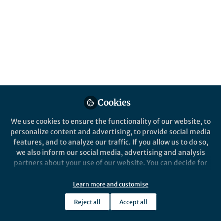
stem cell-driven regeneration and repair in
development, homeostasis, and disease.
Submissions are encouraged by 29 January
2027.
Published in
Cell & Molecular Biology
May 21, 2026
Wei Zhang
Eve Rogers
and
Cookies
2 contributors
We use cookies to ensure the functionality of our website, to
personalize content and advertising, to provide social media
features, and to analyze our traffic. If you allow us to do so,
we also inform our social media, advertising and analysis
partners about your use of our website. You can decide for
Like
yourself which categories you want to deny or allow. Please
note that based on your settings not all functionalities of
Learn more and customise
the site are available.
What is this collection about?
Reject all
Accept all
Further information can be found in our
privacy policy
.