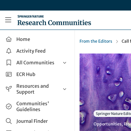
Skip to main content
Research Communities by Springer Nature
Home
From the Editors
Call 
Activity Feed
All Communities
Health & Clinical Research
ECR Hub
Humanities & Social Sciences
Resources and
Life Sciences
Support
Mathematics, Physical &
Help and Support
Communities'
Applied Sciences
Guidelines
How do I create a post?
Interdisciplinary Areas
Springer Nature Edit
Share and Connect
Journal Finder
Opportunities
,
Fro
Get in Touch