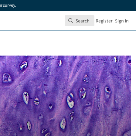
ur
survey
.
Search
Register
Sign In
Search