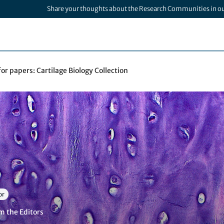
Share your thoughts about the Research Communities in o
for papers: Cartilage Biology Collection
or
m the Editors