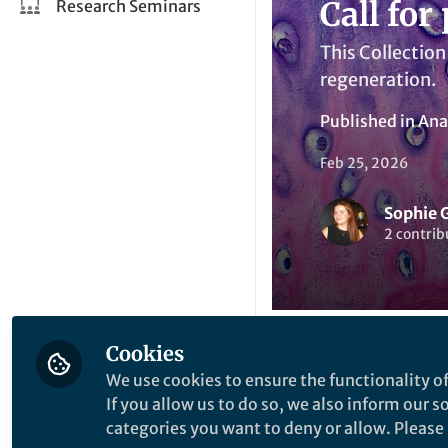
Call for
Research Seminars
This Collection
regeneration.
Published in
Ana
Feb 25, 2026
Sophie 
2 contrib
Cookies
Li
We use cookies to ensure the functionality of
Like
If you allow us to do so, we also inform our 
categories you want to deny or allow. Please n