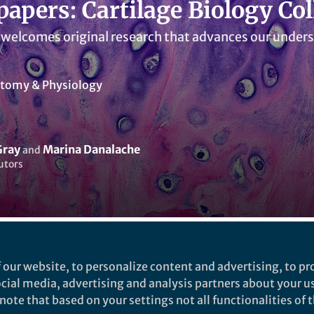
 papers: Cartilage Biology Col
 welcomes original research that advances our unders
tomy & Physiology
Gray
Marina Danalache
and
utors
ked by
Yuanxin Zhang
 our website, to personalize content and advertising, to pro
social media, advertising and analysis partners about your u
ote that based on your settings not all functionalities of th