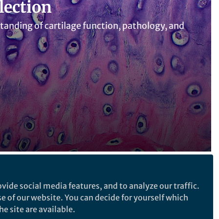
lection
tanding of cartilage function, pathology, and
Follow the Topic
vide social media features, and to analyze our traffic.
se of our website. You can decide for yourself which
Cartilage
e site are available.