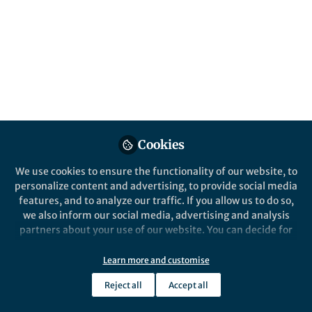
on microalgae, including work on cultivation
systems and agricultural applications such
as biofertilizer, food supply and
sustainability of agricultural systems.
Published in
Ecology & Evolution
and
Agricultural
& Food Science
Oct 06, 2025
Cookies
Faija Miah
Follow
Senior Commissioning
We use cookies to ensure the functionality of our website, to
Editor, Springer Nature
personalize content and advertising, to provide social media
features, and to analyze our traffic. If you allow us to do so,
we also inform our social media, advertising and analysis
partners about your use of our website. You can decide for
yourself which categories you want to deny or allow. Please
note that based on your settings not all functionalities of
Learn more and customise
Like
the site are available.
Reject all
Accept all
Further information can be found in our
privacy policy
.