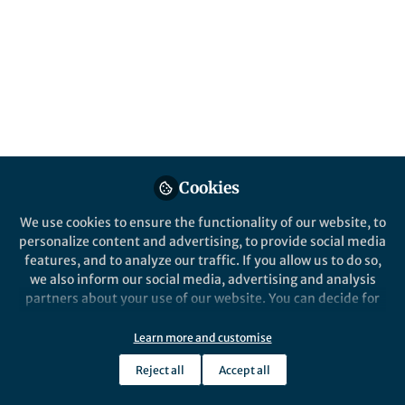
This Collection calls for submissions of
original research into techniques that help
to deploy underwater and underground
wireless sensor networks, contributing to
advancements in environmental monitoring
and resource management.
Published in
Earth & Environment
and
Electrical &
Electronic Engineering
Cookies
Aug 08, 2025
We use cookies to ensure the functionality of our website, to
personalize content and advertising, to provide social media
Faija Miah
Ihsan Ali
and
features, and to analyze our traffic. If you allow us to do so,
2 contributors
we also inform our social media, advertising and analysis
partners about your use of our website. You can decide for
yourself which categories you want to deny or allow. Please
note that based on your settings not all functionalities of
Learn more and customise
the site are available.
Reject all
Accept all
Further information can be found in our
privacy policy
.
Like