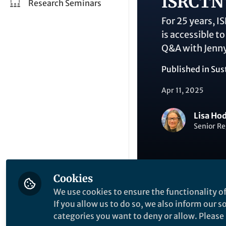
ISRCTN'
Research Seminars
For 25 years, I
is accessible t
Q&A with Jenny
Published in
Sus
Apr 11, 2025
Lisa Ho
Senior Re
Cookies
We use cookies to ensure the functionality of
Like
If you allow us to do so, we also inform our 
categories you want to deny or allow. Please n