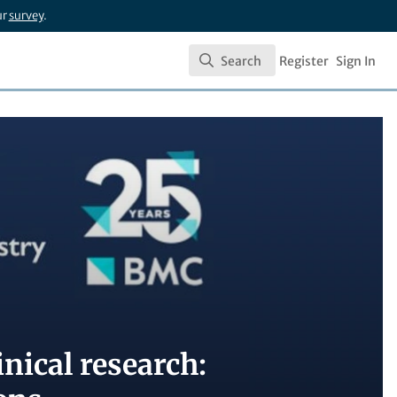
ur
survey
.
Search
Register
Sign In
Search
nical research: