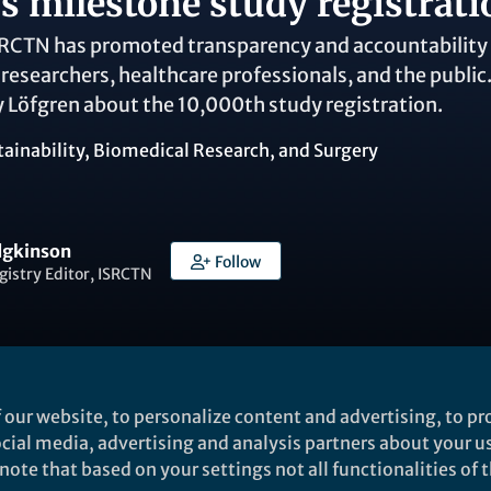
s milestone study registrati
SRCTN has promoted transparency and accountability in
o researchers, healthcare professionals, and the publi
 Löfgren about the 10,000th study registration.
tainability
,
Biomedical Research
, and
Surgery
dgkinson
Follow
gistry Editor, ISRCTN
 our website, to personalize content and advertising, to pro
Liked by
Giovanna Del Vecchio
and
10 others
social media, advertising and analysis partners about your u
ote that based on your settings not all functionalities of th