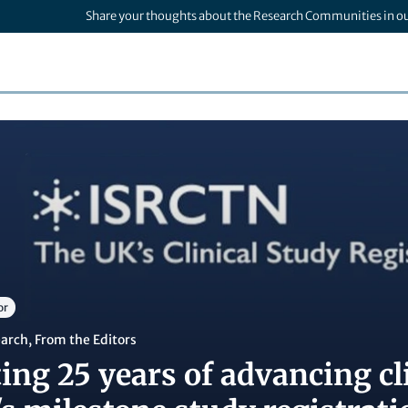
Share your thoughts about the Research Communities in o
or
earch
,
From the Editors
ing 25 years of advancing cli