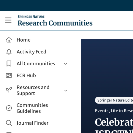
Skip to main content
Research Communities by Springer Nature
Home
Activity Feed
All Communities
Health & Clinical Research
ECR Hub
Humanities & Social Sciences
Resources and
Life Sciences
Support
Springer Nature Edit
Mathematics, Physical &
Help and Support
Communities'
Applied Sciences
Guidelines
Events
,
Life in Res
How do I create a post?
Interdisciplinary Areas
Celebrat
Share and Connect
Journal Finder
Get in Touch