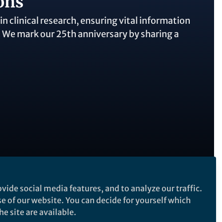
ons
 clinical research, ensuring vital information
c. We mark our 25th anniversary by sharing a
vide social media features, and to analyze our traffic.
Follow the Topic
se of our website. You can decide for yourself which
Clinical Research
e site are available.