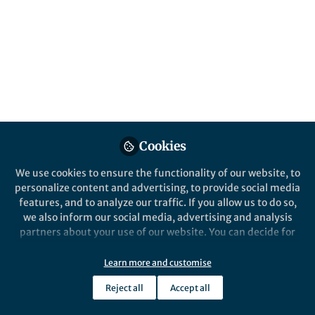
Published in
Microbiology
Apr 07, 2019
Maria Diarey Tianero-
McIntosh
Follow
Senior Scientist, Lodo
Therapeutics
Cookies
We use cookies to ensure the functionality of our website, to
personalize content and advertising, to provide social media
Like
features, and to analyze our traffic. If you allow us to do so,
we also inform our social media, advertising and analysis
partners about your use of our website. You can decide for
yourself which categories you want to deny or allow. Please
Explore the Research
note that based on your settings not all functionalities of
Learn more and customise
the site are available.
Nature
Reject all
Accept all
Localized production of
Further information can be found in our
privacy policy
.
defence chemicals by
Here, the authors characterize the