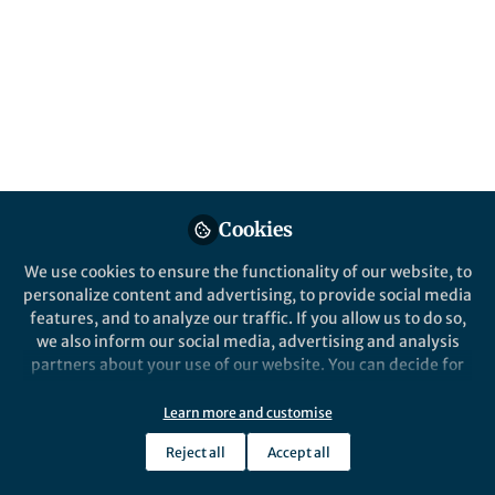
Month this January, the cancer editors at
Nature Communications have curated a
collection of papers covering topics such as
human papillomavirus, cervical tumor
growth, risk factors and more.
Published in
Cancer
Jan 10, 2020
Cookies
Samantha Zimbler
Follow
Marketing Manager,
We use cookies to ensure the functionality of our website, to
Springer Nature
personalize content and advertising, to provide social media
features, and to analyze our traffic. If you allow us to do so,
we also inform our social media, advertising and analysis
partners about your use of our website. You can decide for
yourself which categories you want to deny or allow. Please
note that based on your settings not all functionalities of
Learn more and customise
Like
the site are available.
Reject all
Accept all
Further information can be found in our
privacy policy
.
Cervical cancer is the fourth most common cancer