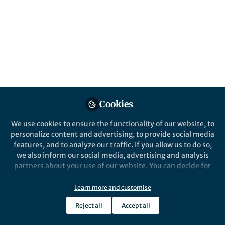
contexts from system-level frameworks to
population-specific healthcare challenges.
These Collections support SDG target 3.8,
universal health coverage.
Published in
Healthcare & Nursing
,
Social
Sciences
, and
Sustainability
Jun 12, 2026
Stacey Morgan
Petia Apostolova
Cookies
,
&
Elizabeth Baird
We use cookies to ensure the functionality of our website, to
3 contributors
personalize content and advertising, to provide social media
features, and to analyze our traffic. If you allow us to do so,
we also inform our social media, advertising and analysis
partners about your use of our website. You can decide for
yourself which categories you want to deny or allow. Please
note that based on your settings not all functionalities of
Like
Learn more and customise
the site are available.
Reject all
Accept all
Further information can be found in our
privacy policy
.
Health systems, policy &