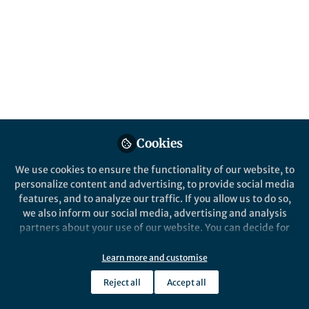
Science
A Social Science Matters article by Maddie
Breeze, author of Seriousness and Women's
Roller Derby and joint recipient of the 2016
BSA Philip Abrams Memorial Prize
Published in
Social Sciences
Oct 26, 2017
Cookies
Roberta Mistretta
Follow
Editor, Palgrave Macmillan
We use cookies to ensure the functionality of our website, to
personalize content and advertising, to provide social media
features, and to analyze our traffic. If you allow us to do so,
we also inform our social media, advertising and analysis
partners about your use of our website. You can decide for
yourself which categories you want to deny or allow. Please
Like
note that based on your settings not all functionalities of
Learn more and customise
the site are available.
Reject all
Accept all
Further information can be found in our
privacy policy
.
Explore the Research