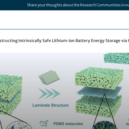
Share your thoughts about the Research Communities in o
structing Intrinsically Safe Lithium‑Ion Battery Energy Storage vi