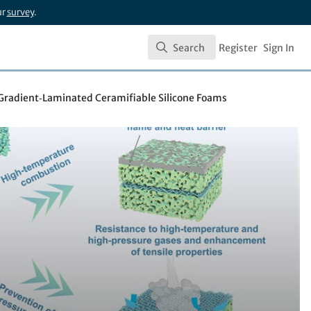
ur
survey
.
Search
Register
Sign In
Search
a Gradient‑Laminated Ceramifiable Silicone Foams