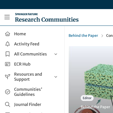
Skip to main content
Research Communities by Springer Nature
Home
Behind the Paper
Con
Activity Feed
All Communities
Health & Clinical Research
ECR Hub
Humanities & Social Sciences
Resources and
Life Sciences
Support
Mathematics, Physical &
Help and Support
Communities'
Applied Sciences
Guidelines
How do I create a post?
Interdisciplinary Areas
Editor
Share and Connect
Journal Finder
Behind the Paper
Get in Touch