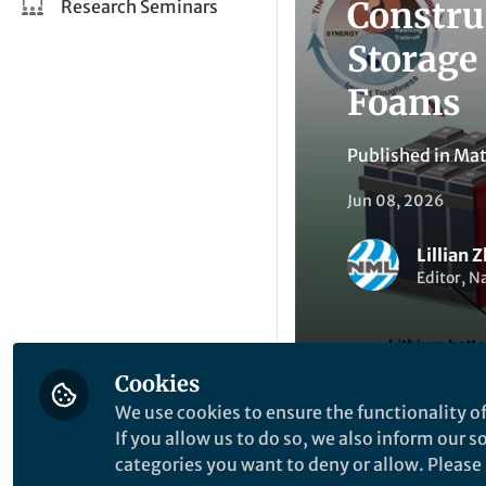
Constru
Research Seminars
Storage
Foams
Published in
Mat
Jun 08, 2026
Lillian 
Editor, N
Cookies
We use cookies to ensure the functionality of
Be the firs
Like
If you allow us to do so, we also inform our 
categories you want to deny or allow. Please n