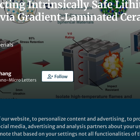
cting Intrinsically Safe Lit
 via Gradient‑Laminated Cera
erials
Zhang
Follow
ano-Micro Letters
 our website, to personalize content and advertising, to pro
t to like this
social media, advertising and analysis partners about your u
ote that based on your settings not all functionalities of th