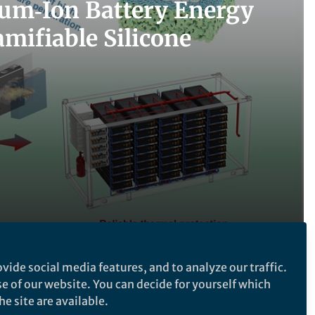
hium‑Ion Battery Energy
mifiable Silicone
vide social media features, and to analyze our traffic.
Follow the Topic
se of our website. You can decide for yourself which
e site are available.
Batteries
Nanotechnology