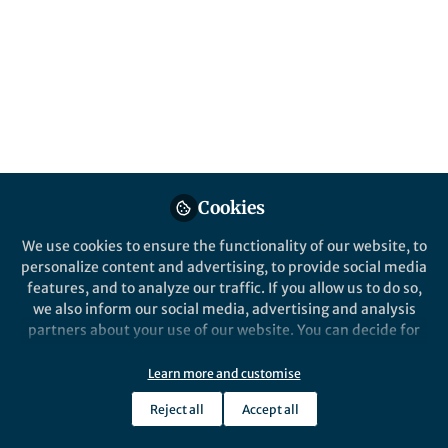
Jul 09, 2026
Sophie Gray
Follow
Commissioning Editor,
Springer Nature
Like
Cookies
We use cookies to ensure the functionality of our website, to
personalize content and advertising, to provide social media
Explore the Research
features, and to analyze our traffic. If you allow us to do so,
we also inform our social media, advertising and analysis
Nature
partners about your use of our website. You can decide for
Psychedelics
yourself which categories you want to deny or allow. Please
This Collection welcomes original
note that based on your settings not all functionalities of
Learn more and customise
research into the potential clinical use of
the site are available.
psychedelics, including mechanisms of
Reject all
Accept all
action, preclinical research and clinical…
Further information can be found in our
privacy policy
.
Thank you for your interest in the
Psychedelics