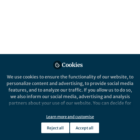
multifactorial NASH
Published in
Chemistry
Nov 13, 2020
Pascal Heitel
Follow
Postdoctoral Researcher,
University of Oxford
Cookies
We use cookies to ensure the functionality of our website, to
personalize content and advertising, to provide social media
features, and to analyze our traffic. If you allow us to do so,
Like
we also inform our social media, advertising and analysis
partners about your use of our website. You can decide for
yourself which categories you want to deny or allow. Please
Explore the Research
note that based on your settings not all functionalities of
Learn more and customise
the site are available.
Reject all
Accept all
Nature
Further information can be found in our
privacy policy
.
A triple farnesoid X receptor