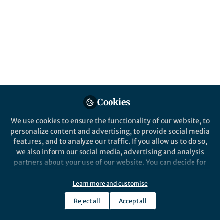
Peer review is one of the crucial elements of
modern research. We present a new
paradigm for this process by including a
larger fraction of the community, machine
learning, and a peer review feedback loop.
Published in
Astronomy
Apr 06, 2020
Cookies
Wolfgang Kerzendorf
Follow
Assistant Professor,
We use cookies to ensure the functionality of our website, to
Michigan State University
personalize content and advertising, to provide social media
features, and to analyze our traffic. If you allow us to do so,
we also inform our social media, advertising and analysis
partners about your use of our website. You can decide for
yourself which categories you want to deny or allow. Please
note that based on your settings not all functionalities of
Learn more and customise
Like
the site are available.
Reject all
Accept all
Further information can be found in our
privacy policy
.