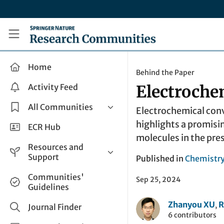
Skip to main content
Research Communities by Springer Nature
Home
Behind the Paper
Activity Feed
Electroche
All Communities
Electrochemical conve
highlights a promisi
Health & Clinical Research
ECR Hub
molecules in the pres
Humanities & Social Sciences
Resources and
Life Sciences
Support
Published in
Chemistr
Mathematics, Physical &
Help and Support
Communities'
Applied Sciences
Sep 25, 2024
Guidelines
How do I create a post?
Interdisciplinary Areas
Zhanyou XU
R
,
Share and Connect
Journal Finder
6 contributors
Get in Touch