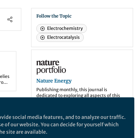
Follow the Topic
Electrochemistry
Electrocatalysis
Nature Energy
elies
Nature Energy
rode
-to-
Publishing monthly, this journal is
dedicated to exploring all aspects of this
on-going discussion, from the generation
n
and storage of energy, to its distribution
and management, the needs and demands
d
vide social media features, and to analyze our traffic.
of the different actors, and the impacts
ity,
se of our website. You can decide for yourself which
that energy technologies and policies have
on societies.
e site are available.
ysts