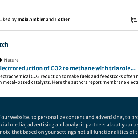
Liked by
India Ambler
and
1 other
rch
Nature
lectroreduction of CO2 to methane with triazole
olecular catalysts - Nature Energy
lectrochemical CO2 reduction to make fuels and feedstocks often r
n metal-based catalysts. Here the authors report membrane elect
ssemblies operating with relatively high current densities for CO2
H4 conversion using organic molecular catalysts.
city triggered electrochemical CO
reduction reactio
2
ising opportunity to produce carbon-neutral fuels an
 our website, to personalize content and advertising, to pro
arbons and oxygenate products with high energy dens
social media, advertising and analysis partners about your u
ote that based on your settings not all functionalities of th
and C
H
OH, are especially pursued. Developing catal
2
5