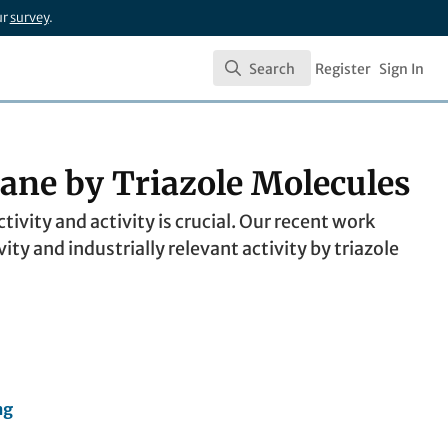
ur
survey
.
Search
Register
Sign In
Search
ane by Triazole Molecules
ivity and activity is crucial. Our recent work
y and industrially relevant activity by triazole
ng