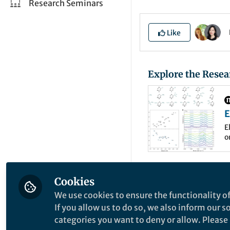
Research Seminars
Like
Explore the Resea
E
m
E
o
a
C
Renewable-electri
Cookies
(CO
RR) is a prom
2
We use cookies to ensure the functionality of
chemicals. Hydroc
If you allow us to do so, we also inform our 
categories you want to deny or allow. Please n
such as CH
, C
H
4
2
4