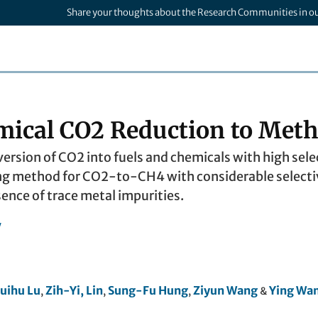
Share your thoughts about the Research Communities in o
mical CO2 Reduction to Meth
rsion of CO2 into fuels and chemicals with high select
ng method for CO2-to-CH4 with considerable selectivit
ence of trace metal impurities.
y
uihu Lu
Zih-Yi, Lin
Sung-Fu Hung
Ziyun Wang
Ying Wa
,
,
,
&