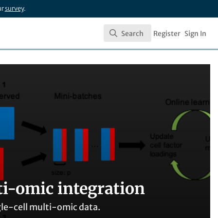
ur
survey
.
Search
Register
Sign In
Search
ti-omic integration
ngle-cell multi-omic data.