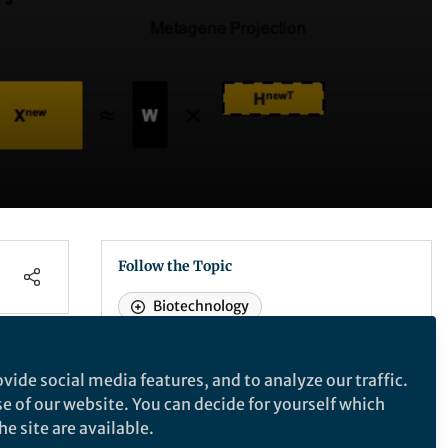
Follow the Topic
Biotechnology
vide social media features, and to analyze our traffic.
Nature Biotechnology
se of our website. You can decide for yourself which
e site are available.
Nature Biotechnology