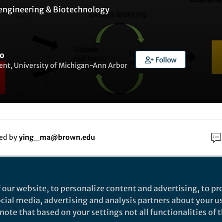
engineering & Biotechnology
o
Follow
ent, University of Michigan-Ann Arbor
ked by
ying_ma@brown.edu
rch
 our website, to personalize content and advertising, to pro
social media, advertising and analysis partners about your u
Nature
ote that based on your settings not all functionalities of th
terative single-cell multi-omic integration using