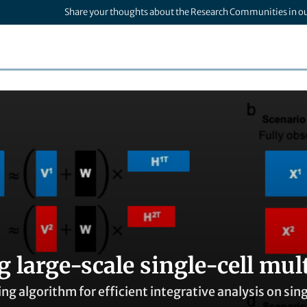
Share your thoughts about the Research Communities in o
 large-scale single-cell mul
ing algorithm for efficient integrative analysis on si