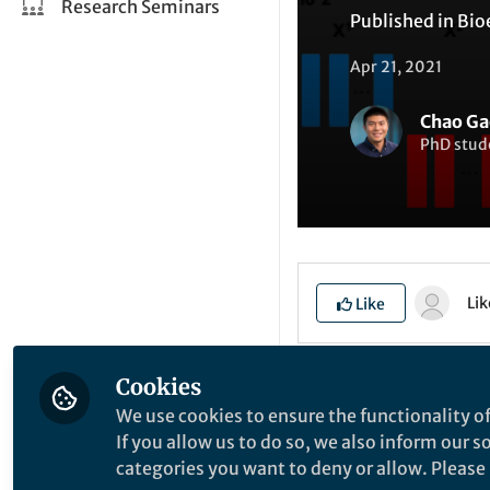
Research Seminars
Published in
Bio
Apr 21, 2021
Chao Ga
PhD stud
Li
Like
Cookies
Explore the Resea
We use cookies to ensure the functionality of
If you allow us to do so, we also inform our 
categories you want to deny or allow. Please n
I