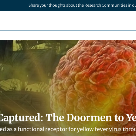
Share your thoughts about the Research Communities in o
 Captured: The Doormen to Ye
ied as a functional receptor for yellow fever virus 