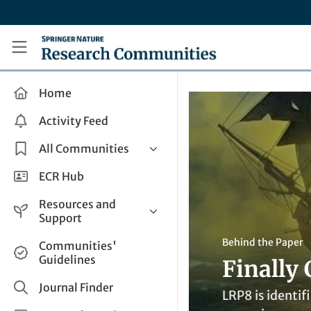
Skip to main content
Research Communities by Springer Nature
Home
Activity Feed
All Communities
Health & Clinical Research
ECR Hub
Humanities & Social Sciences
Resources and
Life Sciences
Support
Mathematics, Physical &
Help and Support
Behind the Paper
Communities'
Applied Sciences
Guidelines
Finally
How do I create a post?
Interdisciplinary Areas
Share and Connect
Journal Finder
LRP8 is identif
Get in Touch