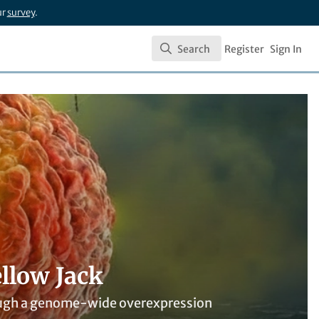
ur
survey
.
Search
Register
Sign In
Search
llow Jack
through a genome-wide overexpression