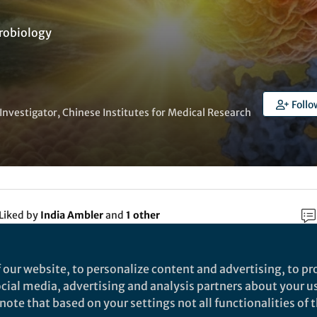
robiology
Follo
 Investigator, Chinese Institutes for Medical Research
Liked by
India Ambler
and
1 other
 our website, to personalize content and advertising, to pro
rch
social media, advertising and analysis partners about your u
ote that based on your settings not all functionalities of th
Nature