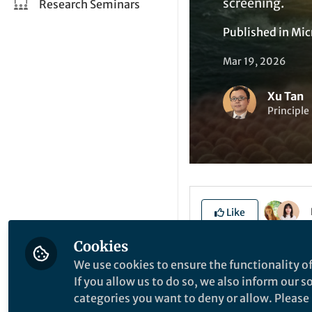
screening.
Research Seminars
Published in
Mic
Mar 19, 2026
Xu Tan
Principle
Like
Cookies
We use cookies to ensure the functionality of
Explore the Resea
If you allow us to do so, we also inform our 
categories you want to deny or allow. Please n