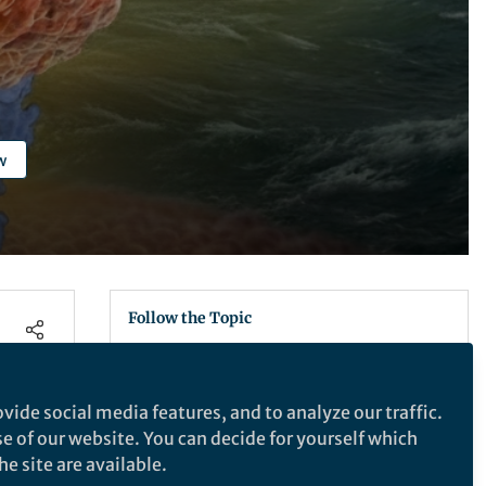
w
Follow the Topic
Virology
Medical Microbiology
vide social media features, and to analyze our traffic.
se of our website. You can decide for yourself which
Nature Microbiology
e site are available.