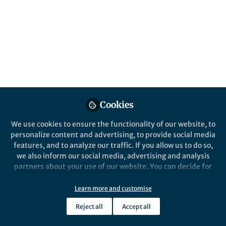
Published in
Sustainability
Jun 09, 2026
Weixin (Winston) Guan
Guihua Yu
and
2 contributors
Cookies
We use cookies to ensure the functionality of our website, to
Like
personalize content and advertising, to provide social media
features, and to analyze our traffic. If you allow us to do so,
we also inform our social media, advertising and analysis
Explore the Research
partners about your use of our website. You can decide for
yourself which categories you want to deny or allow. Please
Nature Publishing Group UK
note that based on your settings not all functionalities of
Learn more and customise
Field‑portable, solar‑powered,
the site are available.
litre-scale atmospheric water
Reject all
Accept all
A portable atmospheric water-
Further information can be found in our
privacy policy
.
harvesting device empowered by solar
harvesting across climates
energy has been developed using