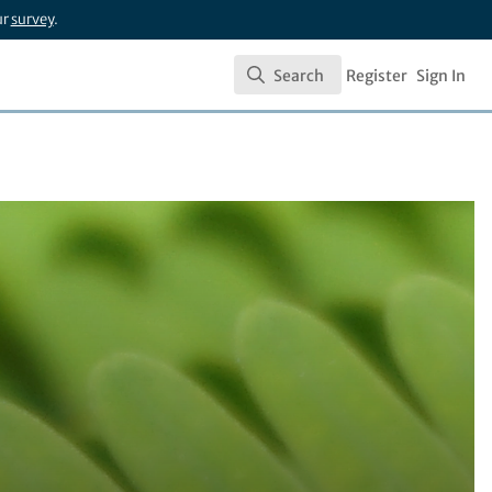
ur
survey
.
Search
Register
Sign In
Search