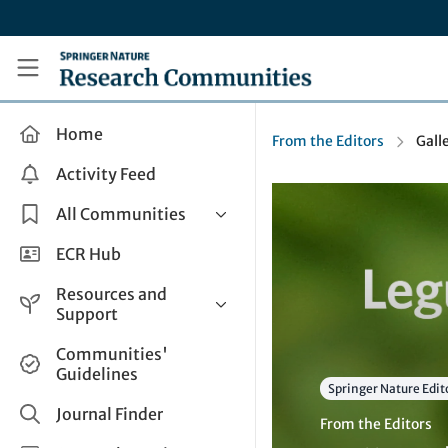
Skip to main content
Research Communities by Springer Nature
Home
From the Editors
Gall
Activity Feed
All Communities
Health & Clinical Research
ECR Hub
Humanities & Social Sciences
Resources and
Life Sciences
Support
Mathematics, Physical &
Help and Support
Communities'
Applied Sciences
Guidelines
How do I create a post?
Interdisciplinary Areas
Springer Nature Edit
Share and Connect
Journal Finder
From the Editors
Get in Touch