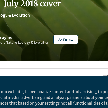
| July 2018 cover
logy & Evolution
 Goymer
Follow
tor, Nature Ecology & Evolution
t to like this
 our website, to personalize content and advertising, to pro
social media, advertising and analysis partners about your u
ote that based on your settings not all functionalities of th