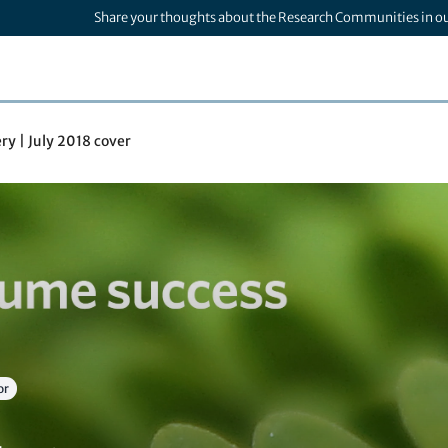
Share your thoughts about the Research Communities in o
ery | July 2018 cover
or