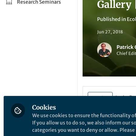
Gallery 
Research Seminars
Published in
Eco
Jun 27, 2018
Patrick
Chief Edi
Be the firs
Like
Cookies
We use cookies to ensure the functionality of
If you allow us to do so, we also inform our 
categories you want to deny or allow. Please n