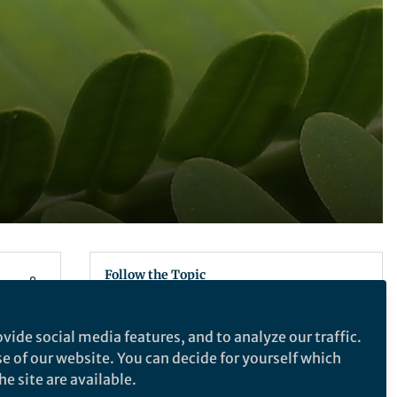
Follow the Topic
Ecology
vide social media features, and to analyze our traffic.
se of our website. You can decide for yourself which
e site are available.
Nature Ecology & Evolution