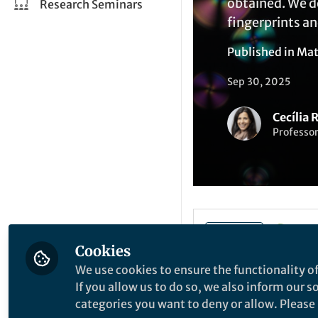
obtained. We d
Research Seminars
fingerprints an
Published in
Mat
Sep 30, 2025
Cecília 
Professo
Li
Like
Cookies
We use cookies to ensure the functionality of
If you allow us to do so, we also inform our 
Explore the Resea
categories you want to deny or allow. Please n