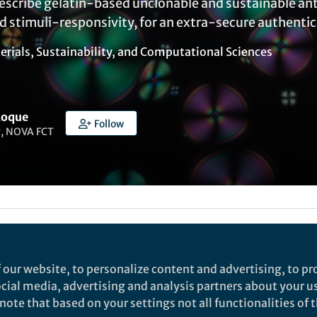
escribe gelatin-based unclonable and sustainable ant
d stimuli-responsivity, for an extra-secure authentic
erials
,
Sustainability
, and
Computational Sciences
Roque
Follow
r, NOVA FCT
ked by
India Ambler
 our website, to personalize content and advertising, to pro
social media, advertising and analysis partners about your u
rch
ote that based on your settings not all functionalities of th