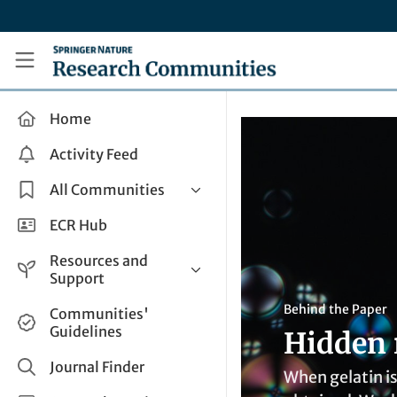
Skip to main content
Research Communities by Springer Nature
Home
Activity Feed
All Communities
Health & Clinical Research
ECR Hub
Humanities & Social Sciences
Resources and
Life Sciences
Support
Mathematics, Physical &
Help and Support
Behind the Paper
Communities'
Applied Sciences
Guidelines
Hidden 
How do I create a post?
Interdisciplinary Areas
Share and Connect
Journal Finder
When gelatin is
Get in Touch