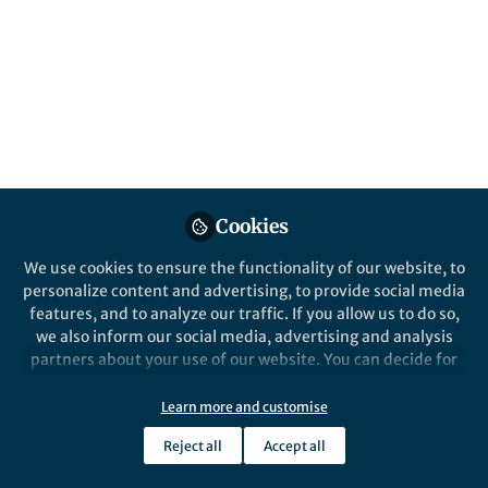
At Nature Reviews, editors work closely
with authors and referees to create high-
quality, timely and accessible resources for
the scientific community. But what exactly
do editors do? Here is a behind the curtains
collection introducing the making of
reviews.
Published in
Physics
Cookies
May 19, 2022
We use cookies to ensure the functionality of our website, to
Iulia Georgescu
personalize content and advertising, to provide social media
Follow
Chief Editor, Nature
Research
features, and to analyze our traffic. If you allow us to do so,
we also inform our social media, advertising and analysis
partners about your use of our website. You can decide for
yourself which categories you want to deny or allow. Please
note that based on your settings not all functionalities of
Learn more and customise
the site are available.
Reject all
Accept all
Like
Further information can be found in our
privacy policy
.