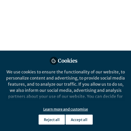
Nature Reviews Physics
Cookies
We use cookies to ensure the functionality of our website, to
personalize content and advertising, to provide social media
Behind the Paper
features, and to analyze our traffic. If you allow us to do so,
Principles to guide progress in condensed
we also inform our social media, advertising and analysis
phase laser cooling
partners about your use of our website. You can decide for
Jan 27th,2025
yourself which categories you want to deny or allow. Please
note that based on your settings not all functionalities of
Learn more and customise
Yang Ding
the site are available.
Researcher, University of Notre Dame
Reject all
Accept all
Further information can be found in our
privacy policy
.