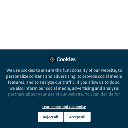
fertility
Dr. Xiao-Fei Li, Associate Scientist, Institute
of Cotton Research, Chinese Academy of
Agricultural Sciences, Anyang 455000,
China Prof. Dr. Long Li, Professor, College of
Resources and Environmental Sciences,
China Agricultural University, Beijing
100193, China
Cookies
Published in
Sustainability
We use cookies to ensure the functionality of our website, to
Oct 06, 2021
personalize content and advertising, to provide social media
features, and to analyze our traffic. If you allow us to do so,
Long Li
Follow
we also inform our social media, advertising and analysis
Professor, 中国农业大学
partners about your use of our website. You can decide for
yourself which categories you want to deny or allow. Please
note that based on your settings not all functionalities of
Learn more and customise
the site are available.
Reject all
Accept all
Further information can be found in our
privacy policy
.
Like