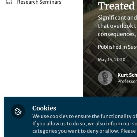
Research Seminars
Treated
Significant and
that overlook 
consequences, 
Published in
Sus
May 15, 2020
Kurt Sc
Professor
Cookies
We use cookies to ensure the functionality of
If you allow us to do so, we also inform our 
Be the firs
Like
categories you want to deny or allow. Please n