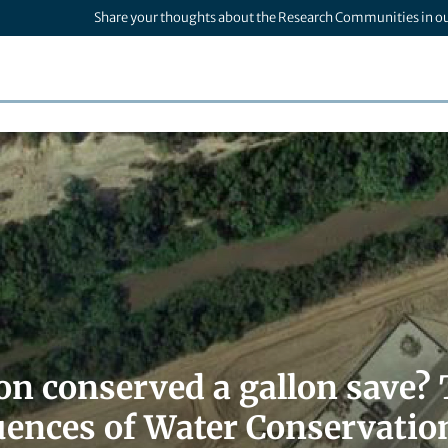
Share your thoughts about the Research Communities in o
llon conserved a gallon save
ences of Water Conservation