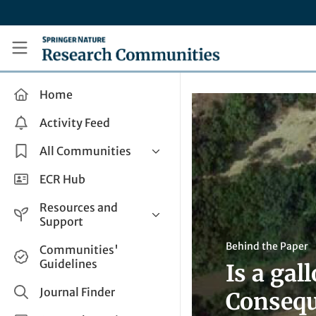
Skip to main content
Research Communities by Springer Nature
Home
Activity Feed
All Communities
Health & Clinical Research
ECR Hub
Humanities & Social Sciences
Resources and
Life Sciences
Support
Mathematics, Physical &
Help and Support
Behind the Paper
Communities'
Applied Sciences
Guidelines
Is a ga
How do I create a post?
Interdisciplinary Areas
Share and Connect
Journal Finder
Consequ
Get in Touch