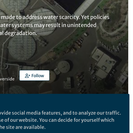
made to address water scarcity. Yet policies
water systems may result in unintended
al degradation.
Follow
iverside
vide social media features, and to analyze our traffic.
Follow the Topic
se of our website. You can decide for yourself which
e site are available.
Sustainability