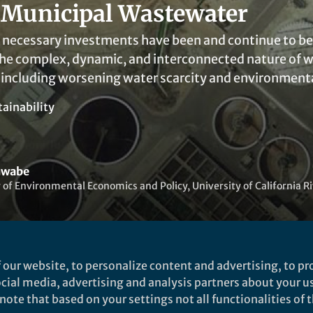
 Municipal Wastewater
 necessary investments have been and continue to be 
the complex, dynamic, and interconnected nature of 
including worsening water scarcity and environment
tainability
hwabe
 of Environmental Economics and Policy, University of California R
 our website, to personalize content and advertising, to pro
social media, advertising and analysis partners about your u
t to like this
ote that based on your settings not all functionalities of th