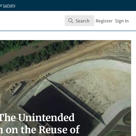
ur
survey
.
Search
Register
Sign In
Search
? The Unintended
 on the Reuse of