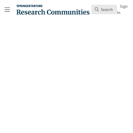
Skip to main content
Research Communities by Springer Nature
Sign
Search
Search
In
Behind the Paper
Is it Better to be Rich or
Educated?
Drawing on daily emotion and health reports
from more than 71,000 adults, we found
that education is consistently linked to