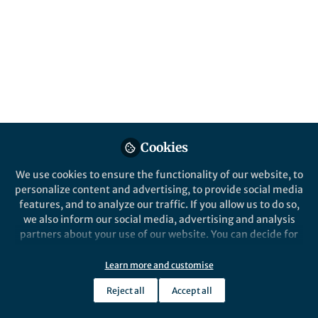
https://www.nature.com/articles/s41559-
020-1203-9
Published in
Ecology & Evolution
May 21, 2020
Joseph Aslin
Follow
Cookies
We use cookies to ensure the functionality of our website, to
personalize content and advertising, to provide social media
features, and to analyze our traffic. If you allow us to do so,
Like
we also inform our social media, advertising and analysis
partners about your use of our website. You can decide for
yourself which categories you want to deny or allow. Please
Explore the Research
note that based on your settings not all functionalities of
Learn more and customise
the site are available.
Nature
Reject all
Accept all
Further information can be found in our
privacy policy
.
Biodiversity increases