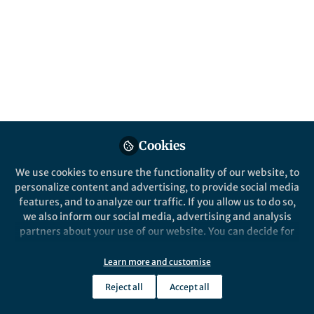
Jan 04, 2021
Tobias Frenzel
Postdoctoral Researcher,
Follow
Karlsruhe Institute of
Technology
Cookies
Like
We use cookies to ensure the functionality of our website, to
personalize content and advertising, to provide social media
features, and to analyze our traffic. If you allow us to do so,
Explore the Research
we also inform our social media, advertising and analysis
partners about your use of our website. You can decide for
Nature
yourself which categories you want to deny or allow. Please
Large characteristic lengths in
note that based on your settings not all functionalities of
Learn more and customise
the site are available.
3D chiral elastic metamaterials
Chiral mechanical metamaterials enable
Reject all
Accept all
unusual effects, such as coupling
- Communications Materials
Further information can be found in our
privacy policy
.
between strain and twist. Here,
manufactured microstructured samples