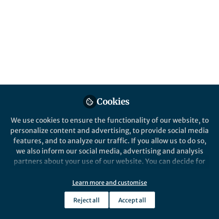
eating minimally processed foods compared
to ultra-processed foods, suggesting that
cutting down on processing could help to
sustain a healthy weight long term, finds a
new clinical trial led by researchers at UCL.
Published in
Healthcare & Nursing
,
Biomedical
Research
, and
General & Internal Medicine
Aug 04, 2025
Cookies
Samuel Dicken
We use cookies to ensure the functionality of our website, to
Follow
Research Fellow, UCL
personalize content and advertising, to provide social media
features, and to analyze our traffic. If you allow us to do so,
we also inform our social media, advertising and analysis
partners about your use of our website. You can decide for
yourself which categories you want to deny or allow. Please
note that based on your settings not all functionalities of
Learn more and customise
the site are available.
Like
Reject all
Accept all
Further information can be found in our
privacy policy
.