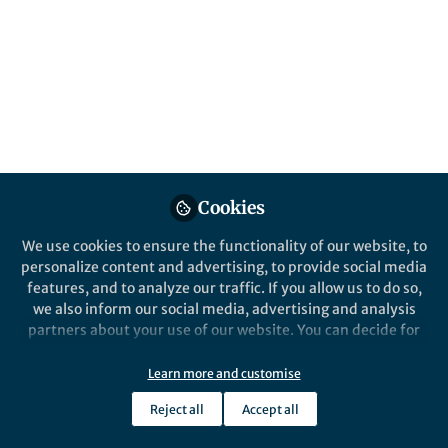
Protein-protein interactions (PPIs) are
fundamental to almost all biological
processes. PPIs are crucial for
understanding cellular functions and
disease mechanisms. The mass
spectrometry (MS)-based techniques have
revolutionized the field, providing
unprecedented sensitivity and specificity.
Published in
Microbiology
,
Protocols & Methods
,
Cookies
and
Cell & Molecular Biology
We use cookies to ensure the functionality of our website, to
May 25, 2024
personalize content and advertising, to provide social media
features, and to analyze our traffic. If you allow us to do so,
Markku Varjosalo
Xiaonan Liu
and
we also inform our social media, advertising and analysis
2 contributors
partners about your use of our website. You can decide for
yourself which categories you want to deny or allow. Please
note that based on your settings not all functionalities of
Learn more and customise
the site are available.
Reject all
Accept all
Further information can be found in our
privacy policy
.