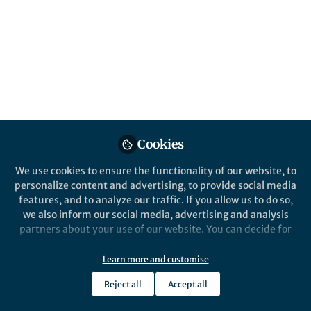
Palgrave Handbook of Parenthood in
Popular Culture, reflects on the symbiotic
relationship between Motherhood Studies
and cultural representations of maternity.
Published in
Arts & Humanities
May 10, 2026
Elizabeth Podnieks
Follow
Professor, Toronto
Cookies
Metropolitan University
We use cookies to ensure the functionality of our website, to
personalize content and advertising, to provide social media
features, and to analyze our traffic. If you allow us to do so,
we also inform our social media, advertising and analysis
partners about your use of our website. You can decide for
Like
yourself which categories you want to deny or allow. Please
note that based on your settings not all functionalities of
Learn more and customise
the site are available.
Reject all
Accept all
Explore the Research
Further information can be found in our
privacy policy
.